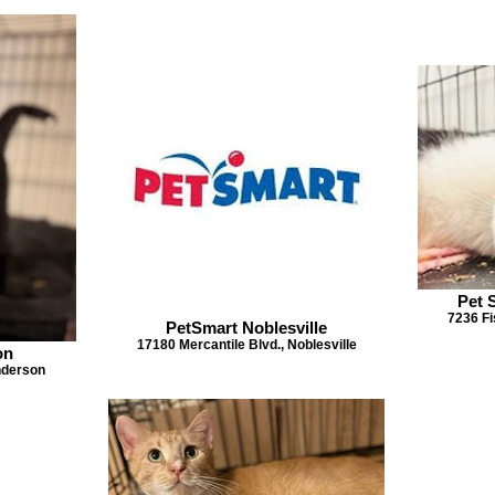
Pet 
7236 Fi
PetSmart Noblesville
17180 Mercantile Blvd., Noblesville
on
Anderson