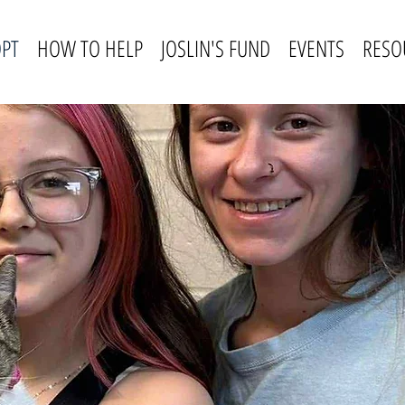
PT
HOW TO HELP
JOSLIN'S FUND
EVENTS
RESO