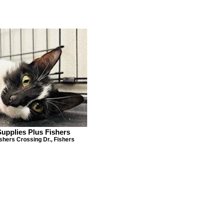
Supplies Plus Fishers
shers Crossing Dr., Fishers