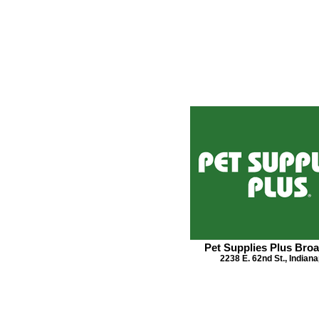
Pet Supplies Plus Broa
2238 E. 62nd St., Indiana