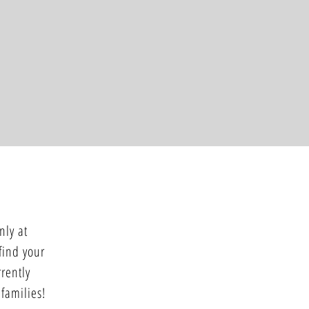
nly at
 find your
rently
 families!