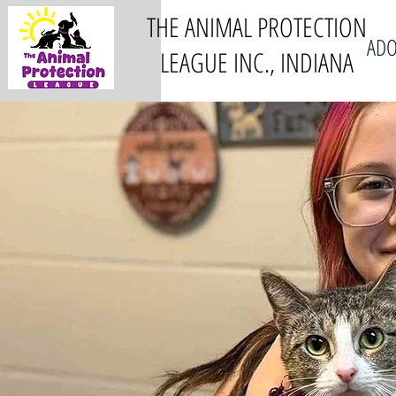
THE ANIMAL PROTECTION
ADO
LEAGUE INC., INDIANA