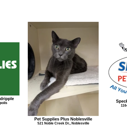
dripple
Speck
polis
116
Pet Supplies Plus Noblesville
521 Noble Creek Dr., Noblesville