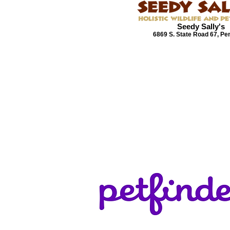
Seedy Sally's
6869 S. State Road 67, Pe