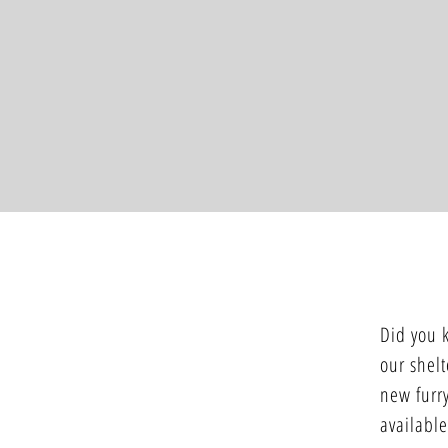
Did you 
our shelt
new furry
available