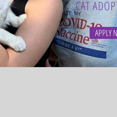
CAT ADOP
APPLY 