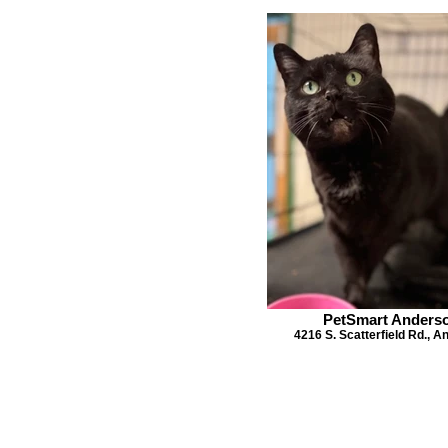
PetSmart Anders
4216 S. Scatterfield Rd., 