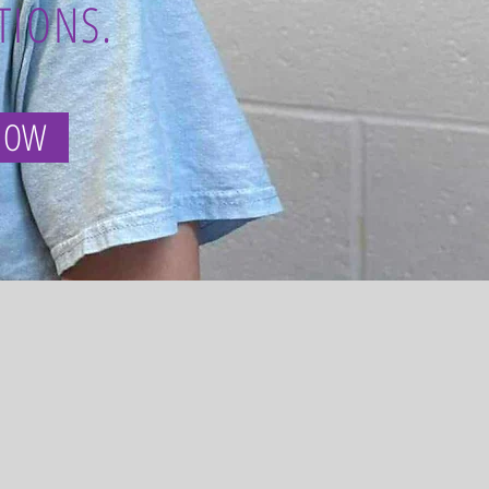
TIONS.
NOW