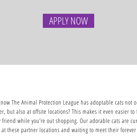
APPLY NOW
SATELLITE ADOPTION CENTERS
know The Animal Protection League has adoptable cats not o
er, but also at offsite locations? This makes it even easier to
 friend while you’re out shopping. Our adorable cats are cur
 at these partner locations and waiting to meet their forever