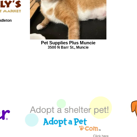
ndleton
Pet Supplies Plus Muncie
3500 N Barr St., Muncie
TROUBLE VIEWING OUR PETS?