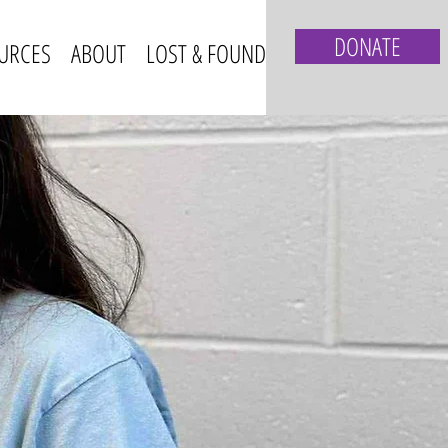
DONATE
URCES
ABOUT
LOST & FOUND