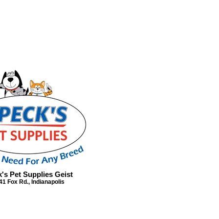
's Pet Supplies Geist
41 Fox Rd., Indianapolis