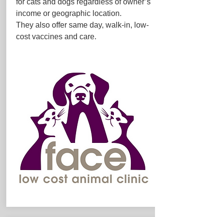
for cats and dogs regardless of owner’s
income or geographic location.
They also offer same day, walk-in, low-
cost vaccines and care.