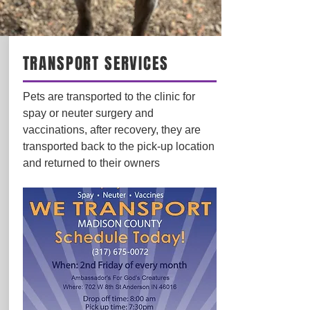
TRANSPORT SERVICES
Pets are transported to the clinic for
spay or neuter surgery and
vaccinations, after recovery, they are
transported back to the pick-up location
and returned to their owners