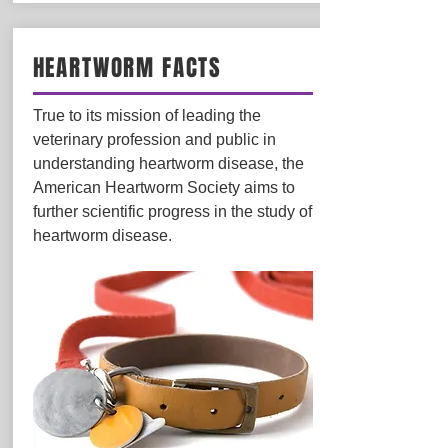
HEARTWORM FACTS
True to its mission of leading the
veterinary profession and public in
understanding heartworm disease, the
American Heartworm Society aims to
further scientific progress in the study of
heartworm disease.