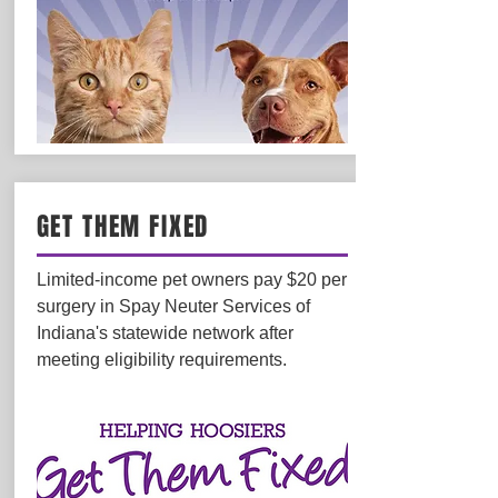
GET THEM FIXED
Limited-income pet owners pay $20 per
surgery in Spay Neuter Services of
Indiana's statewide network after
meeting eligibility requirements.