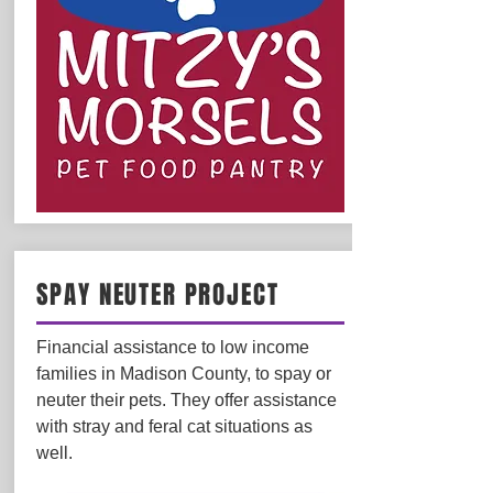
SPAY NEUTER PROJECT
Financial assistance to low income
families in Madison County, to spay or
neuter their pets. They offer assistance
with stray and feral cat situations as
well.