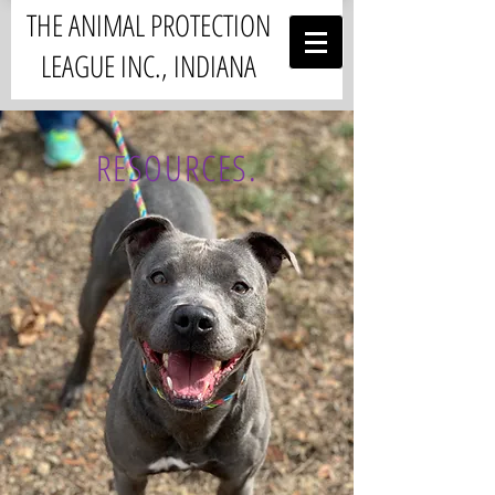
THE ANIMAL PROTECTION
LEAGUE INC., INDIANA
RESOURCES.