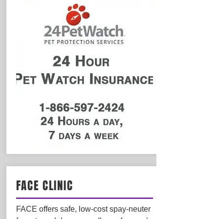
FACE CLINIC
FACE offers safe, low-cost spay-neuter