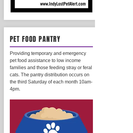
PET FOOD PANTRY
Providing temporary and emergency
pet food assistance to low income
families and those feeding stray or feral
cats. The pantry distribution occurs on
the third Saturday of each month 10am-
4pm.