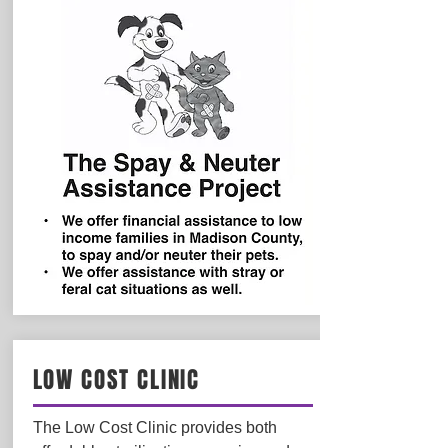
LOW COST CLINIC
The Low Cost Clinic provides both