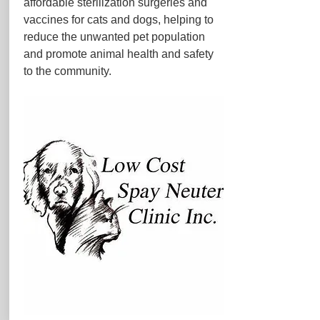
affordable sterilization surgeries and
vaccines for cats and dogs, helping to
reduce the unwanted pet population
and promote animal health and safety
to the community.