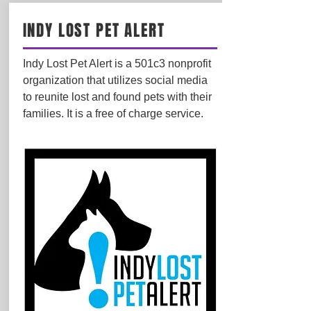
INDY LOST PET ALERT
Indy Lost Pet Alert is a 501c3 nonprofit
organization that utilizes social media
to reunite lost and found pets with their
families. It is a free of charge service.