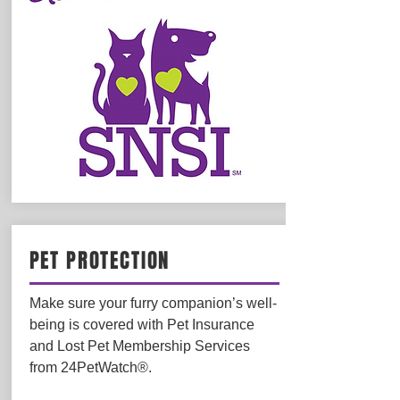
PET PROTECTION
Make sure your furry companion’s well-
being is covered with Pet Insurance
and Lost Pet Membership Services
from 24PetWatch®.