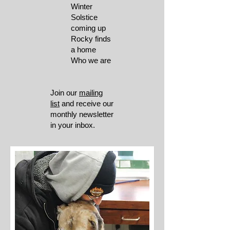
Winter
Solstice
coming up
Rocky finds
a home
Who we are
Join our
mailing
list
and receive our
monthly newsletter
in your inbox.