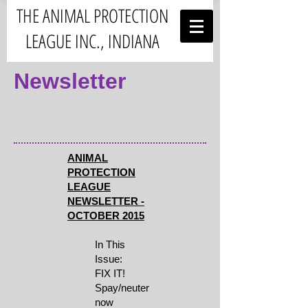
THE ANIMAL PROTECTION
LEAGUE INC., INDIANA
Newsletter
ANIMAL
PROTECTION
LEAGUE
NEWSLETTER -
OCTOBER 2015
In This
Issue:
FIX IT!
Spay/neuter
now